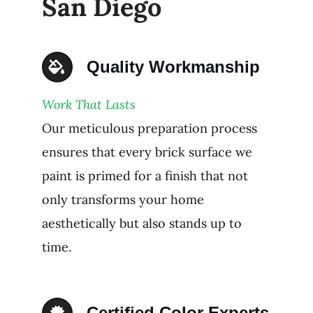
San Diego
Quality Workmanship
Work That Lasts
Our meticulous preparation process
ensures that every brick surface we
paint is primed for a finish that not
only transforms your home
aesthetically but also stands up to
time.
Certified Color Experts