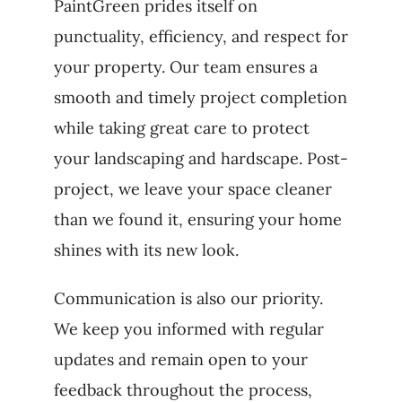
PaintGreen prides itself on
punctuality, efficiency, and respect for
your property. Our team ensures a
smooth and timely project completion
while taking great care to protect
your landscaping and hardscape. Post-
project, we leave your space cleaner
than we found it, ensuring your home
shines with its new look.
Communication is also our priority.
We keep you informed with regular
updates and remain open to your
feedback throughout the process,