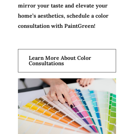
mirror your taste and elevate your
home’s aesthetics, schedule a color
consultation with PaintGreen!
Learn More About Color
Consultations