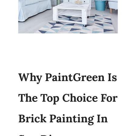
Why PaintGreen Is
The Top Choice For
Brick Painting In