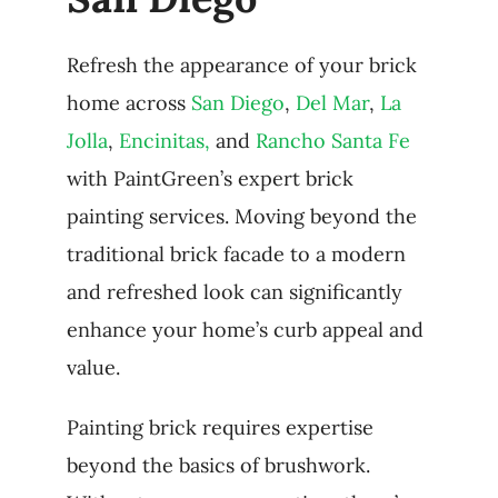
Refresh the appearance of your brick
home across
San Diego
,
Del Mar
,
La
Jolla
,
Encinitas,
and
Rancho Santa Fe
with PaintGreen’s expert brick
painting services. Moving beyond the
traditional brick facade to a modern
and refreshed look can significantly
enhance your home’s curb appeal and
value.
Painting brick requires expertise
beyond the basics of brushwork.