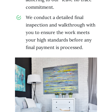
commitment.
We conduct a detailed final
inspection and walkthrough with
you to ensure the work meets
your high standards before any
final payment is processed.