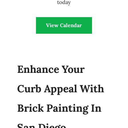
today
View Calendar
Enhance Your
Curb Appeal With
Brick Painting In
San Diego