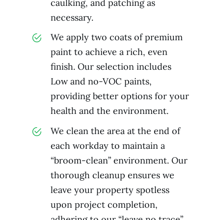
caulking, and patching as
necessary.
We apply two coats of premium
paint to achieve a rich, even
finish. Our selection includes
Low and no-VOC paints,
providing better options for your
health and the environment.
We clean the area at the end of
each workday to maintain a
“broom-clean” environment. Our
thorough cleanup ensures we
leave your property spotless
upon project completion,
adhering to our “leave no trace”