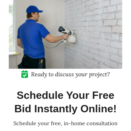
Pricing
Blog
Contact
Ready to discuss your project?
Schedule Your Free
Bid Instantly Online!
Schedule your free, in-home consultation