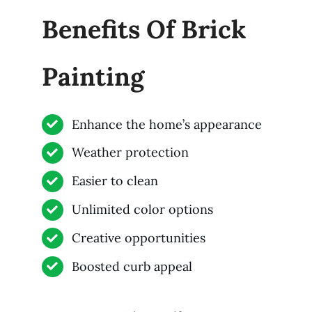
Benefits Of Brick
Painting
Enhance the home’s appearance
Weather protection
Easier to clean
Unlimited color options
Creative opportunities
Boosted curb appeal