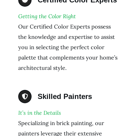
Getting the Color Right
Our Certified Color Experts possess
the knowledge and expertise to assist
you in selecting the perfect color
palette that complements your home’s
architectural style.
Skilled Painters
It’s in the Details
Specializing in brick painting, our
painters leverage their extensive