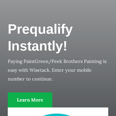
Prequalify
Instantly!
Paying PaintGreen/Peek Brothers Painting is
easy with Wisetack. Enter your mobile
number to continue.
Learn More