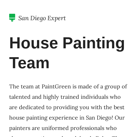
San Diego Expert
House Painting
Team
The team at PaintGreen is made of a group of
talented and highly trained individuals who
are dedicated to providing you with the best
house painting experience in San Diego! Our
painters are uniformed professionals who