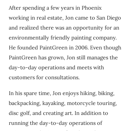
After spending a few years in Phoenix
working in real estate, Jon came to San Diego
and realized there was an opportunity for an
environmentally friendly painting company.
He founded PaintGreen in 2006. Even though
PaintGreen has grown, Jon still manages the
day-to-day operations and meets with
customers for consultations.
In his spare time, Jon enjoys hiking, biking,
backpacking, kayaking, motorcycle touring,
disc golf, and creating art. In addition to
running the day-to-day operations of