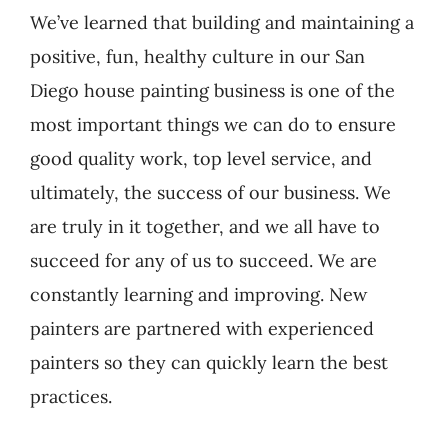
We’ve learned that building and maintaining a
positive, fun, healthy culture in our San
Diego house painting business is one of the
most important things we can do to ensure
good quality work, top level service, and
ultimately, the success of our business. We
are truly in it together, and we all have to
succeed for any of us to succeed. We are
constantly learning and improving. New
painters are partnered with experienced
painters so they can quickly learn the best
practices.