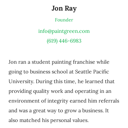
Jon Ray
Founder
info@paintgreen.com
(619) 446-6983
Jon ran a student painting franchise while
going to business school at Seattle Pacific
University. During this time, he learned that
providing quality work and operating in an
environment of integrity earned him referrals
and was a great way to grow a business. It
also matched his personal values.