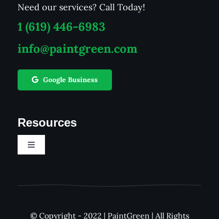
Need our services? Call Today!
1 (619) 446-6983
info@paintgreen.com
Google Business
Resources
Toggle
Navigation
Career
See Our Work
© Copyright - 2022 | PaintGreen | All Rights