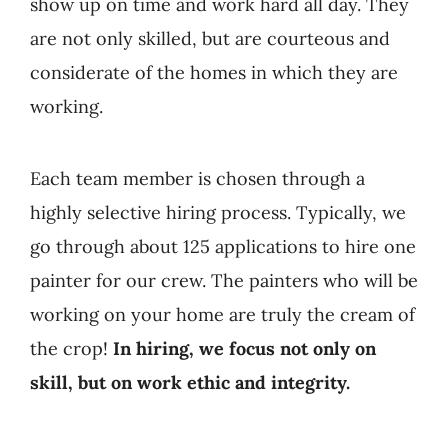
show up on time and work hard all day. They
are not only skilled, but are courteous and
considerate of the homes in which they are
working.
Each team member is chosen through a
highly selective hiring process. Typically, we
go through about 125 applications to hire one
painter for our crew. The painters who will be
working on your home are truly the cream of
the crop!
In hiring, we focus not only on
skill, but on work ethic and integrity.