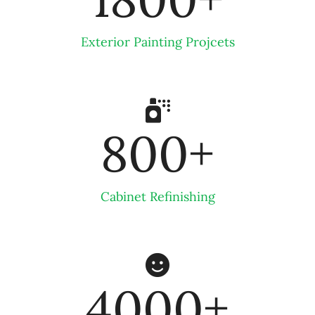
Exterior Painting Projcets
800
+
Cabinet Refinishing
4000
+