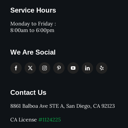
Service Hours
Monday to Friday :
8:00am to 6:00pm
We Are Social
Contact Us
8861 Balboa Ave STE A, San Diego, CA 92123
CA License
#1124225