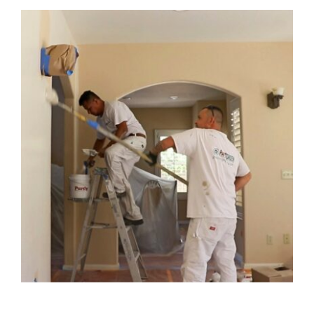
Pricing
Blog
Contact