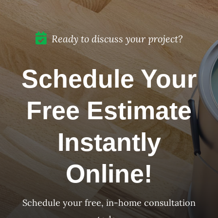
Ready to discuss your project?
Schedule Your
Free Estimate
Instantly
Online!
Schedule your free, in-home consultation