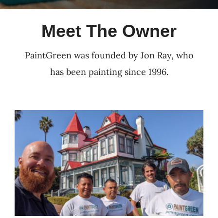
Meet The Owner
PaintGreen was founded by Jon Ray, who
has been painting since 1996.