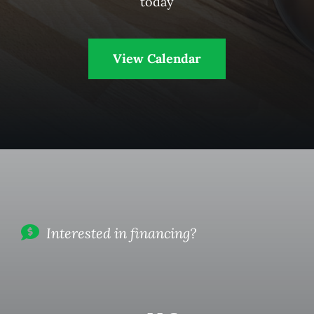
today
View Calendar
Interested in financing?