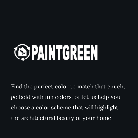
Find the perfect color to match that couch,
go bold with fun colors, or let us help you
choose a color scheme that will highlight
the architectural beauty of your home!