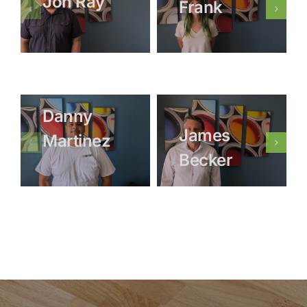
Jon Ray
Frank
Danny
James
Martinez
Becker