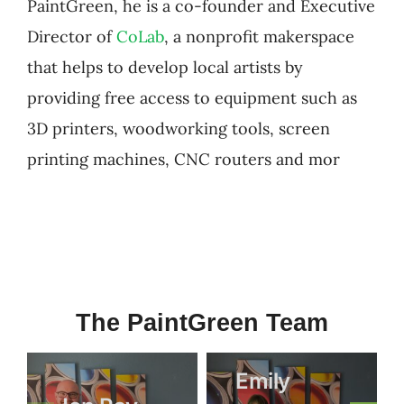
PaintGreen, he is a co-founder and Executive
Director of
CoLab
, a nonprofit makerspace
that helps to develop local artists by
providing free access to equipment such as
3D printers, woodworking tools, screen
printing machines, CNC routers and mor
The PaintGreen Team
Emily