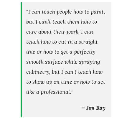
“I can teach people how to paint,
but I can’t teach them how to
care about their work. I can
teach how to cut in a straight
line or how to get a perfectly
smooth surface while spraying
cabinetry, but I can’t teach how
to show up on time or how to act
like a professional.”
– Jon Ray