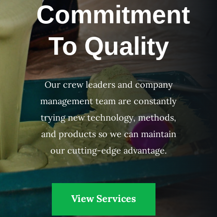
Commitment
To Quality
Our crew leaders and company
management team are constantly
trying new technology, methods,
and products so we can maintain
our cutting-edge advantage.
View Services