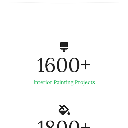
1600
+
Interior Painting Projects
1800
+