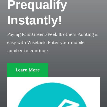
Prequalify
Instantly!
Paying PaintGreen/Peek Brothers Painting is
easy with Wisetack. Enter your mobile
number to continue.
Learn More