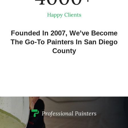
Happy Clients
Founded In 2007, We’ve Become
The Go-To Painters In San Diego
County
Professional Painters