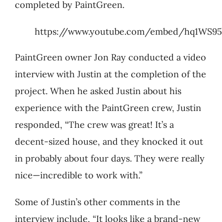
completed by PaintGreen.
https://www.youtube.com/embed/hq1WS9
PaintGreen owner Jon Ray conducted a video
interview with Justin at the completion of the
project. When he asked Justin about his
experience with the PaintGreen crew, Justin
responded, “The crew was great! It’s a
decent-sized house, and they knocked it out
in probably about four days. They were really
nice—incredible to work with.”
Some of Justin’s other comments in the
interview include, “It looks like a brand-new