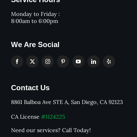
Monday to Friday :
8:00am to 6:00pm
We Are Social
Contact Us
8861 Balboa Ave STE A, San Diego, CA 92123
CA License
#1124225
Need our services? Call Today!