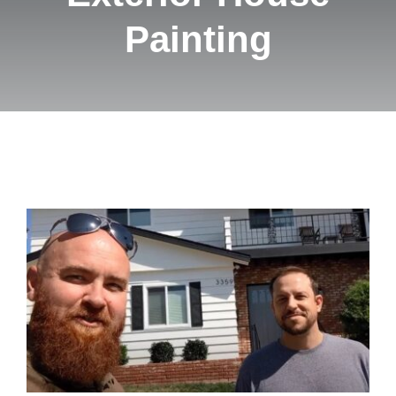
Pricing
Painting
Blog
Contact