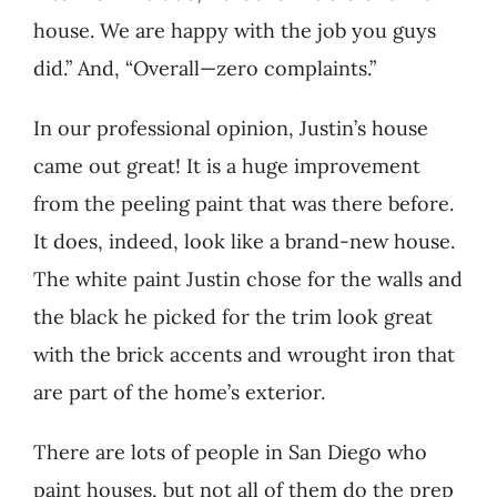
house. We are happy with the job you guys
did.” And, “Overall—zero complaints.”
In our professional opinion, Justin’s house
came out great! It is a huge improvement
from the peeling paint that was there before.
It does, indeed, look like a brand-new house.
The white paint Justin chose for the walls and
the black he picked for the trim look great
with the brick accents and wrought iron that
are part of the home’s exterior.
There are lots of people in San Diego who
paint houses, but not all of them do the prep