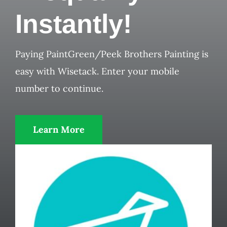
Instantly!
Paying PaintGreen/Peek Brothers Painting is
easy with Wisetack. Enter your mobile
number to continue.
Learn More