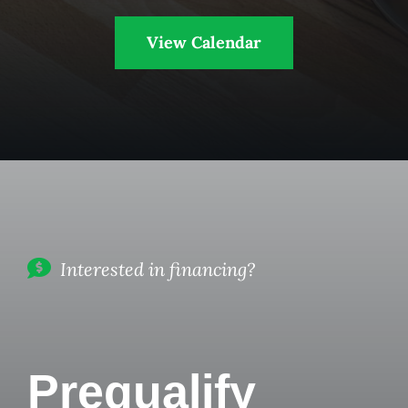
View Calendar
Interested in financing?
Prequalify