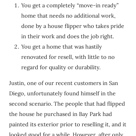
You get a completely “move-in ready”
home that needs no additional work,
done by a house flipper who takes pride
in their work and does the job right.
You get a home that was hastily
renovated for resell, with little to no
regard for quality or durability.
Justin, one of our recent customers in San
Diego, unfortunately found himself in the
second scenario. The people that had flipped
the house he purchased in Bay Park had
painted its exterior prior to reselling it, and it
looked good for a while. However, after only