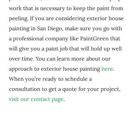
work that is necessary to keep the paint from
peeling. If you are considering exterior house
painting in San Diego, make sure you go with
a professional company like PaintGreen that
will give you a paint job that will hold up well
over time. You can learn more about our
approach to exterior house painting
here
.
When you’re ready to schedule a
consultation to get a quote for your project,
visit our contact page
.