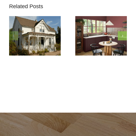
Related Posts
How to
Pick
Exterior
5 Must-
Paint
Know
Colors
Secrets
for Your
to
Historic
Protect
Home
Painted
Restoration
Cabinets
in Del