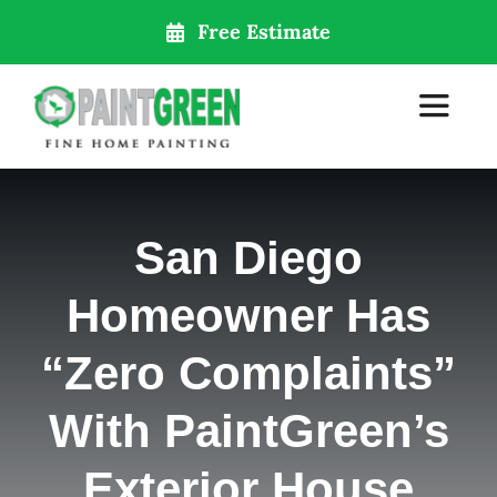
Skip
Free Estimate
to
content
Toggle
Navigat
Home
San Diego
About Us
Homeowner Has
Services
“Zero Complaints”
With PaintGreen’s
Our Locations
Exterior House