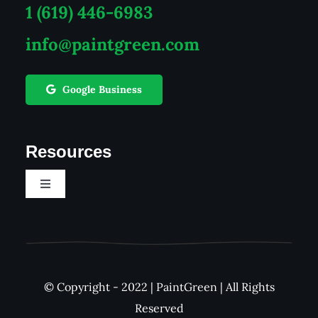
1 (619) 446-6983
info@paintgreen.com
Google Business
Resources
Toggle
Navigation
Career
See Our Work
© Copyright - 2022 | PaintGreen | All Rights
Reserved
FAQs