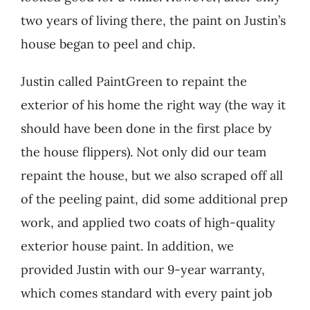
two years of living there, the paint on Justin’s
house began to peel and chip.
Justin called PaintGreen to repaint the
exterior of his home the right way (the way it
should have been done in the first place by
the house flippers). Not only did our team
repaint the house, but we also scraped off all
of the peeling paint, did some additional prep
work, and applied two coats of high-quality
exterior house paint. In addition, we
provided Justin with our 9-year warranty,
which comes standard with every paint job