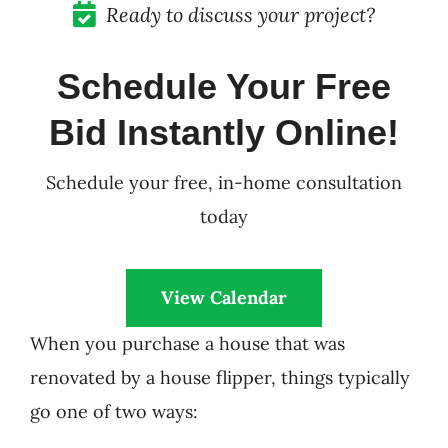
Ready to discuss your project?
Schedule Your Free
Bid Instantly Online!
Schedule your free, in-home consultation
today
View Calendar
When you purchase a house that was
renovated by a house flipper, things typically
go one of two ways: