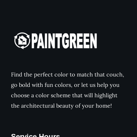
Find the perfect color to match that couch,
go bold with fun colors, or let us help you
choose a color scheme that will highlight
the architectural beauty of your home!
Service Hours