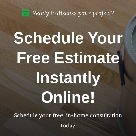
Mar, CA
Ready to discuss your project?
Schedule Your
Free Estimate
Instantly
Online!
Schedule your free, in-home consultation
today