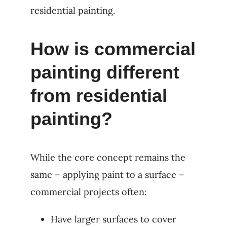
residential painting.
How is commercial
painting different
from residential
painting?
While the core concept remains the
same – applying paint to a surface –
commercial projects often:
Have larger surfaces to cover