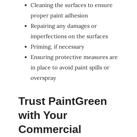
Cleaning the surfaces to ensure
proper paint adhesion
Repairing any damages or
imperfections on the surfaces
Priming, if necessary
Ensuring protective measures are
in place to avoid paint spills or
overspray
Trust PaintGreen
with Your
Commercial