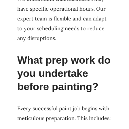
have specific operational hours. Our
expert team is flexible and can adapt
to your scheduling needs to reduce
any disruptions.
What prep work do
you undertake
before painting?
Every successful paint job begins with
meticulous preparation. This includes: