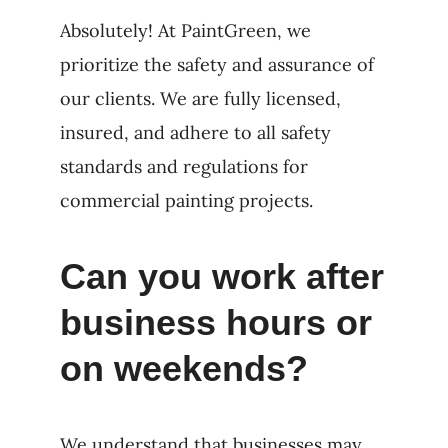
Absolutely! At PaintGreen, we
prioritize the safety and assurance of
our clients. We are fully licensed,
insured, and adhere to all safety
standards and regulations for
commercial painting projects.
Can you work after
business hours or
on weekends?
We understand that businesses may