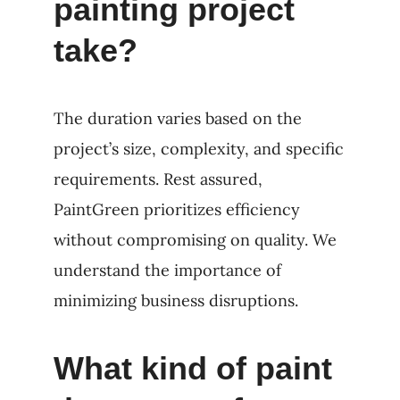
painting project
take?
The duration varies based on the
project’s size, complexity, and specific
requirements. Rest assured,
PaintGreen prioritizes efficiency
without compromising on quality. We
understand the importance of
minimizing business disruptions.
What kind of paint