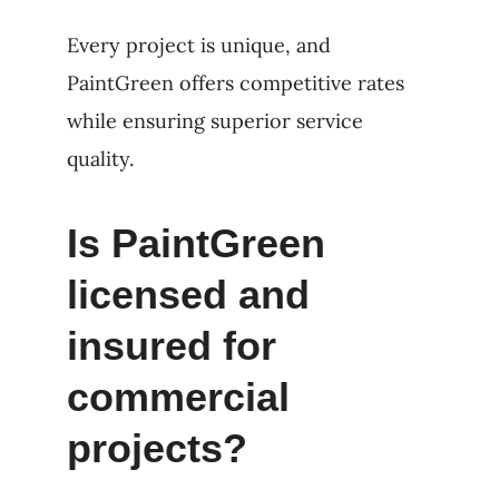
Every project is unique, and
PaintGreen offers competitive rates
while ensuring superior service
quality.
Is PaintGreen
licensed and
insured for
commercial
projects?