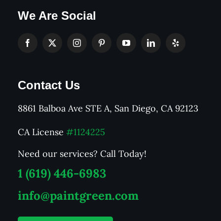
We Are Social
Contact Us
8861 Balboa Ave STE A, San Diego, CA 92123
CA License
#1124225
Need our services? Call Today!
1 (619) 446-6983
info@paintgreen.com