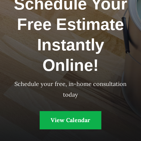
Schedule Your
Free Estimate
Instantly
Online!
Schedule your free, in-home consultation
today
View Calendar