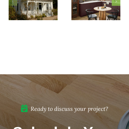
Pick
Exterior
5 Must-
Paint
Know
Colors
Secrets
for Your
to
Historic
Protect
Home
Painted
Restoration
Cabinets
in Del
Mar, CA
Ready to discuss your project?