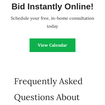
Bid Instantly Online!
Schedule your free, in-home consultation
today
View Calendar
Frequently Asked
Questions About