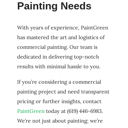
Painting Needs
With years of experience, PaintGreen
has mastered the art and logistics of
commercial painting. Our team is
dedicated in delivering top-notch
results with minimal hassle to you.
If you’re considering a commercial
painting project and need transparent
pricing or further insights, contact
PaintGreen
today at (619) 446-6983.
We’re not just about painting; we’re