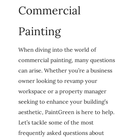
Commercial
Painting
When diving into the world of
commercial painting, many questions
can arise. Whether you’re a business
owner looking to revamp your
workspace or a property manager
seeking to enhance your building’s
aesthetic, PaintGreen is here to help.
Let’s tackle some of the most
frequently asked questions about