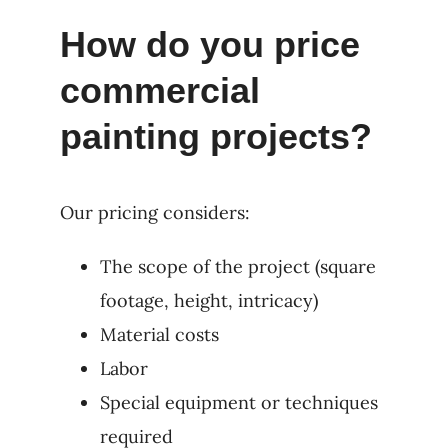
How do you price
commercial
painting projects?
Our pricing considers:
The scope of the project (square
footage, height, intricacy)
Material costs
Labor
Special equipment or techniques
required