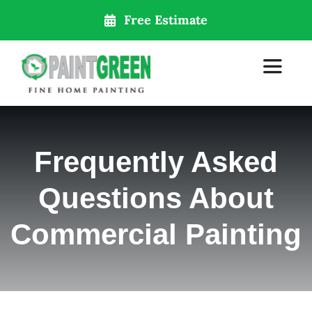
Skip
Free Estimate
to
content
Toggle
Navigat
Home
Frequently Asked
About Us
Questions About
Services
Commercial Painting
Our Locations