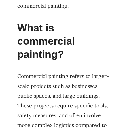
commercial painting.
What is
commercial
painting?
Commercial painting refers to larger-
scale projects such as businesses,
public spaces, and large buildings.
These projects require specific tools,
safety measures, and often involve
more complex logistics compared to