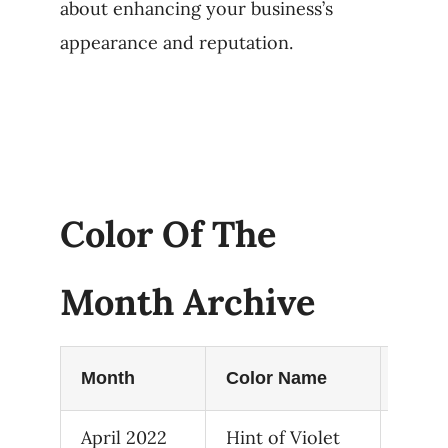
about enhancing your business’s
appearance and reputation.
Color Of The
Month Archive
Month
Color Name
Hex 
April 2022
Hint of Violet
2114-