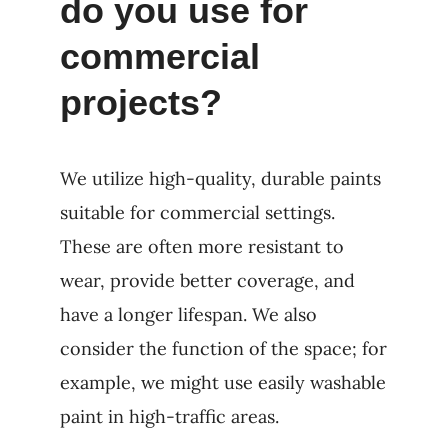
do you use for
commercial
projects?
We utilize high-quality, durable paints
suitable for commercial settings.
These are often more resistant to
wear, provide better coverage, and
have a longer lifespan. We also
consider the function of the space; for
example, we might use easily washable
paint in high-traffic areas.