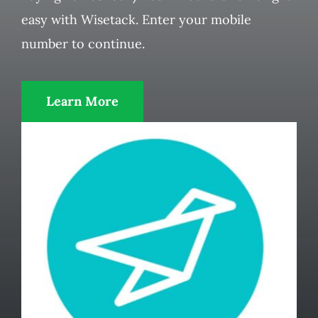
easy with Wisetack. Enter your mobile
number to continue.
Learn More