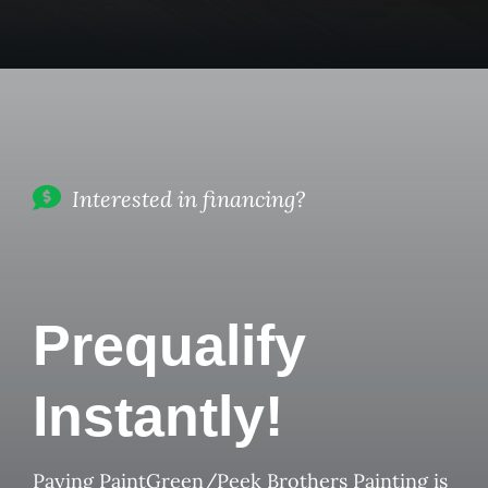
Interested in financing?
Prequalify
Instantly!
Paying PaintGreen/Peek Brothers Painting is