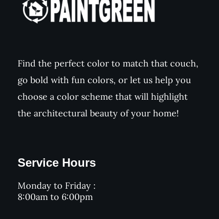
Find the perfect color to match that couch,
go bold with fun colors, or let us help you
choose a color scheme that will highlight
the architectural beauty of your home!
Service Hours
Monday to Friday :
8:00am to 6:00pm