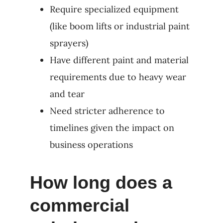
Require specialized equipment
(like boom lifts or industrial paint
sprayers)
Have different paint and material
requirements due to heavy wear
and tear
Need stricter adherence to
timelines given the impact on
business operations
How long does a
commercial