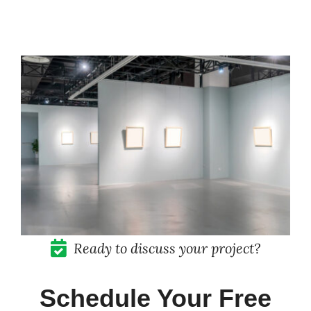
Pricing
Blog
Contact
Ready to discuss your project?
Schedule Your Free