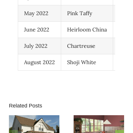
May 2022
Pink Taffy
05D-
June 2022
Heirloom China
37C-7
July 2022
Chartreuse
SW 0
August 2022
Shoji White
SW 7
Related Posts
How to