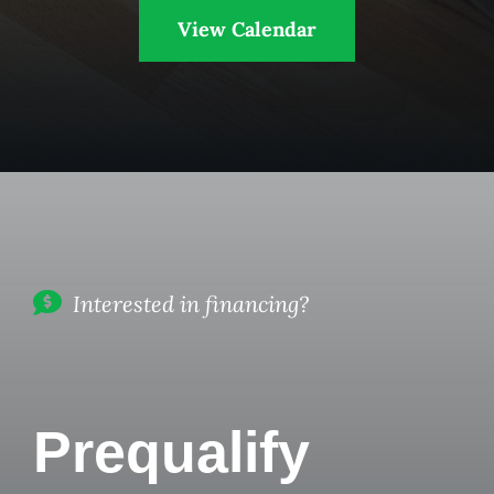
View Calendar
Interested in financing?
Prequalify