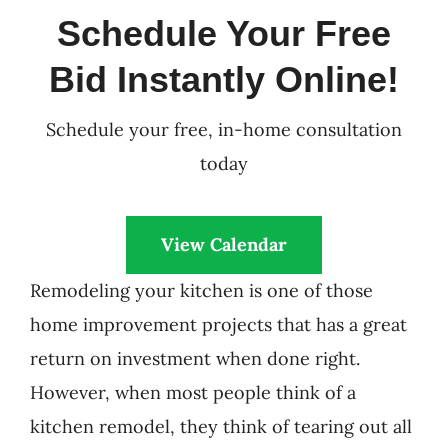
Schedule Your Free
Bid Instantly Online!
Schedule your free, in-home consultation
today
View Calendar
Remodeling your kitchen is one of those
home improvement projects that has a great
return on investment when done right.
However, when most people think of a
kitchen remodel, they think of tearing out all