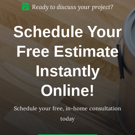
Ready to discuss your project?
Schedule Your
Free Estimate
Instantly
Online!
Schedule your free, in-home consultation
today