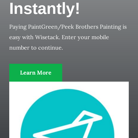
Instantly!
Paying PaintGreen/Peek Brothers Painting is
easy with Wisetack. Enter your mobile
number to continue.
Learn More