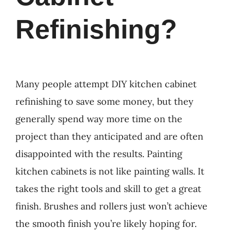
Refinishing?
Many people attempt DIY kitchen cabinet
refinishing to save some money, but they
generally spend way more time on the
project than they anticipated and are often
disappointed with the results. Painting
kitchen cabinets is not like painting walls. It
takes the right tools and skill to get a great
finish. Brushes and rollers just won’t achieve
the smooth finish you’re likely hoping for.