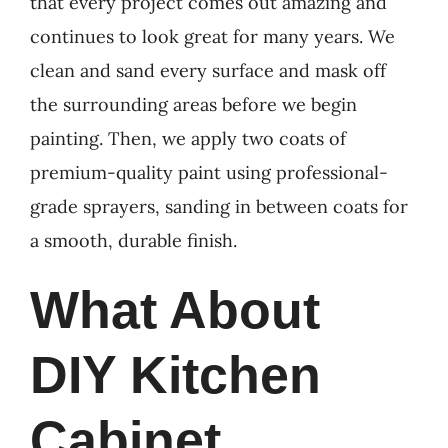
that every project comes out amazing and
continues to look great for many years. We
clean and sand every surface and mask off
the surrounding areas before we begin
painting. Then, we apply two coats of
premium-quality paint using professional-
grade sprayers, sanding in between coats for
a smooth, durable finish.
What About
DIY Kitchen
Cabinet