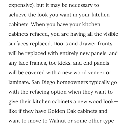
expensive), but it may be necessary to
achieve the look you want in your kitchen
cabinets. When you have your kitchen
cabinets refaced, you are having all the visible
surfaces replaced. Doors and drawer fronts
will be replaced with entirely new panels, and
any face frames, toe kicks, and end panels
will be covered with a new wood veneer or
laminate. San Diego homeowners typically go
with the refacing option when they want to
give their kitchen cabinets a new wood look—
like if they have Golden Oak cabinets and
want to move to Walnut or some other type