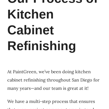
Kitchen
Cabinet
Refinishing
At PaintGreen, we’ve been doing kitchen
cabinet refinishing throughout San Diego for
many years—and our team is great at it!
We have a multi-step process that ensures