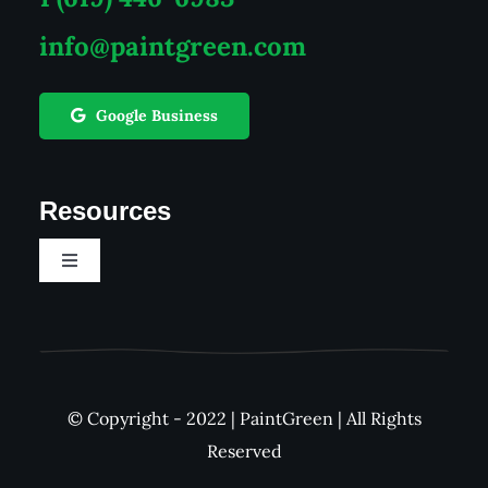
info@paintgreen.com
Google Business
Resources
Toggle
Navigation
Career
See Our Work
© Copyright - 2022 | PaintGreen | All Rights
Reserved
FAQs