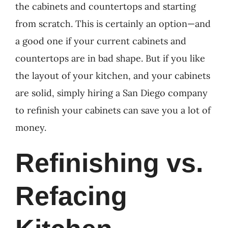
the cabinets and countertops and starting
from scratch. This is certainly an option—and
a good one if your current cabinets and
countertops are in bad shape. But if you like
the layout of your kitchen, and your cabinets
are solid, simply hiring a San Diego company
to refinish your cabinets can save you a lot of
money.
Refinishing vs.
Refacing