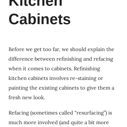
Kitchen
Cabinets
Before we get too far, we should explain the
difference between refinishing and refacing
when it comes to cabinets. Refinishing
kitchen cabinets involves re-staining or
painting the existing cabinets to give them a
fresh new look.
Refacing (sometimes called “resurfacing”) is
much more involved (and quite a bit more