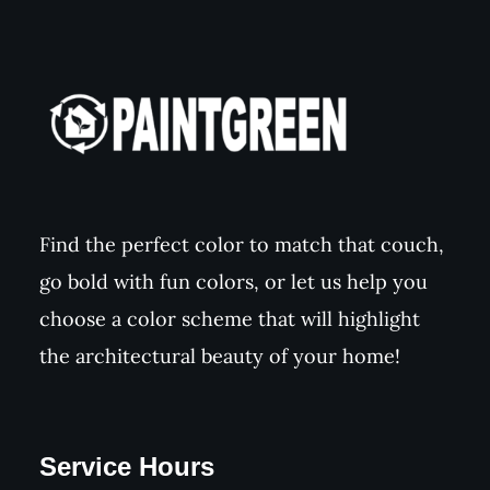
Find the perfect color to match that couch,
go bold with fun colors, or let us help you
choose a color scheme that will highlight
the architectural beauty of your home!
Service Hours