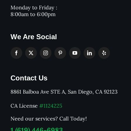
Monday to Friday :
8:00am to 6:00pm
We Are Social
Contact Us
8861 Balboa Ave STE A, San Diego, CA 92123
CA License
#1124225
Need our services? Call Today!
1 (619) 446-6983