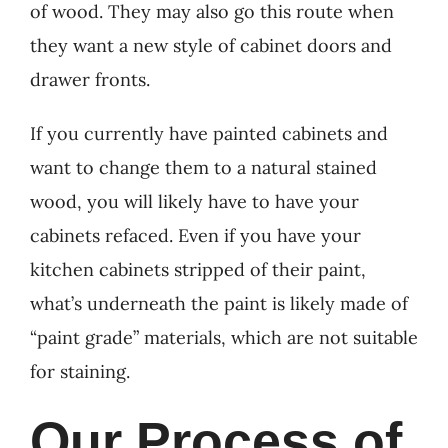
of wood. They may also go this route when
they want a new style of cabinet doors and
drawer fronts.
If you currently have painted cabinets and
want to change them to a natural stained
wood, you will likely have to have your
cabinets refaced. Even if you have your
kitchen cabinets stripped of their paint,
what’s underneath the paint is likely made of
“paint grade” materials, which are not suitable
for staining.
Our Process of