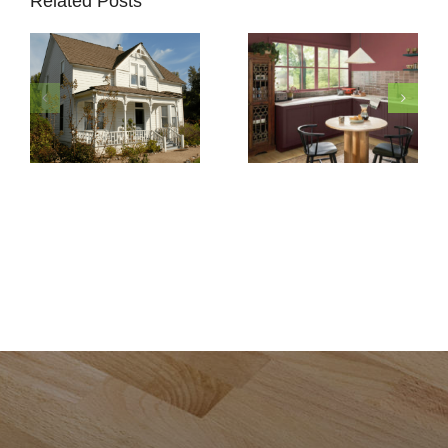
Related Posts
How to
Pick
Exterior
5 Must-
Paint
Know
Colors
Secrets
for Your
to
Historic
Protect
Home
Painted
Restoration
Cabinets
in Del
Mar, CA