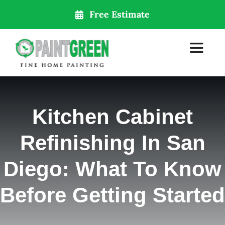
Skip
Free Estimate
to
content
Toggle
Navigat
Home
Kitchen Cabinet
About Us
Refinishing In San
Services
Diego: What To Know
Before Getting Started
Our Locations