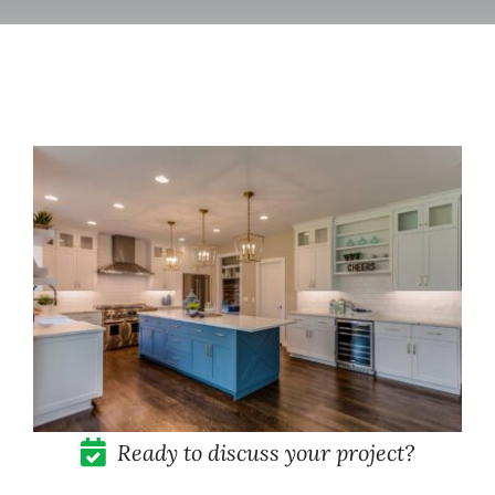
Pricing
Blog
Contact
Ready to discuss your project?