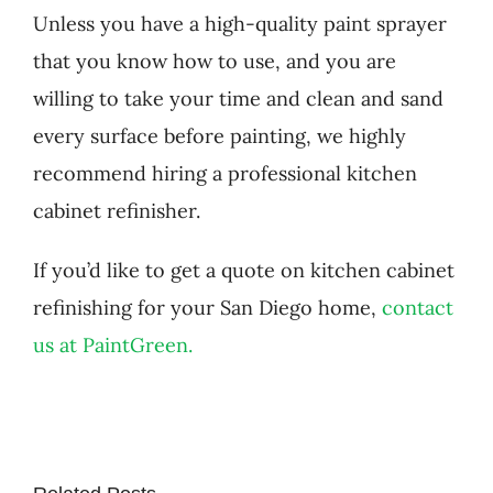
Unless you have a high-quality paint sprayer
that you know how to use, and you are
willing to take your time and clean and sand
every surface before painting, we highly
recommend hiring a professional kitchen
cabinet refinisher.
If you’d like to get a quote on kitchen cabinet
refinishing for your San Diego home,
contact
us at PaintGreen.