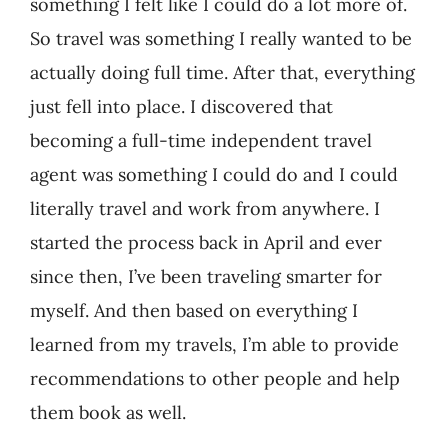
something I felt like I could do a lot more of.
So travel was something I really wanted to be
actually doing full time. After that, everything
just fell into place. I discovered that
becoming a full-time independent travel
agent was something I could do and I could
literally travel and work from anywhere. I
started the process back in April and ever
since then, I’ve been traveling smarter for
myself. And then based on everything I
learned from my travels, I’m able to provide
recommendations to other people and help
them book as well.