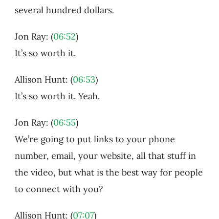
several hundred dollars.
Jon Ray: (
06:52
)
It’s so worth it.
Allison Hunt: (
06:53
)
It’s so worth it. Yeah.
Jon Ray: (
06:55
)
We’re going to put links to your phone
number, email, your website, all that stuff in
the video, but what is the best way for people
to connect with you?
Allison Hunt: (
07:07
)