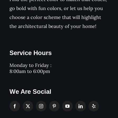
go bold with fun colors, or let us help you
choose a color scheme that will highlight
the architectural beauty of your home!
Service Hours
Monday to Friday :
8:00am to 6:00pm
We Are Social