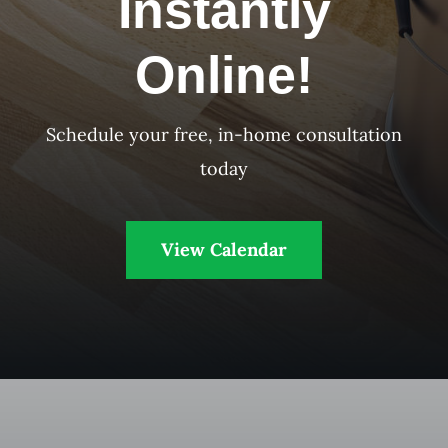
Instantly
Online!
Schedule your free, in-home consultation
today
View Calendar