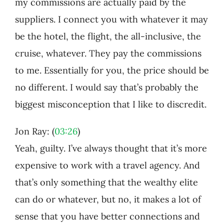
my commissions are actually paid by the
suppliers. I connect you with whatever it may
be the hotel, the flight, the all-inclusive, the
cruise, whatever. They pay the commissions
to me. Essentially for you, the price should be
no different. I would say that’s probably the
biggest misconception that I like to discredit.
Jon Ray: (
03:26
)
Yeah, guilty. I’ve always thought that it’s more
expensive to work with a travel agency. And
that’s only something that the wealthy elite
can do or whatever, but no, it makes a lot of
sense that you have better connections and