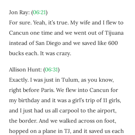
Jon Ray: (
06:21
)
For sure. Yeah, it’s true. My wife and I flew to
Cancun one time and we went out of Tijuana
instead of San Diego and we saved like 600
bucks each. It was crazy.
Allison Hunt: (
06:31
)
Exactly. I was just in Tulum, as you know,
right before Paris. We flew into Cancun for
my birthday and it was a girl’s trip of 11 girls,
and I just had us all carpool to the airport,
the border. And we walked across on foot,
hopped on a plane in TJ, and it saved us each