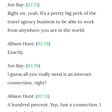
Jon Ray: (
02:21
)
Right on, yeah. It’s a pretty big perk of the
travel agency business to be able to work
from anywhere you are in the world.
Allison Hunt: (
02:28
)
Exactly.
Jon Ray: (
02:28
)
I guess all you really need is an internet
connection, right?
Allison Hunt: (
02:31
)
A hundred percent. Yep. Just a connection. I