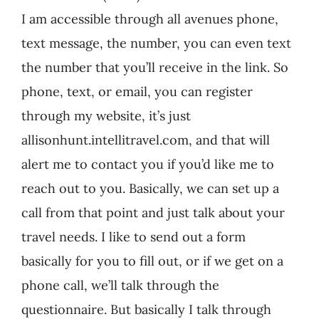
I am accessible through all avenues phone,
text message, the number, you can even text
the number that you’ll receive in the link. So
phone, text, or email, you can register
through my website, it’s just
allisonhunt.intellitravel.com, and that will
alert me to contact you if you’d like me to
reach out to you. Basically, we can set up a
call from that point and just talk about your
travel needs. I like to send out a form
basically for you to fill out, or if we get on a
phone call, we’ll talk through the
questionnaire. But basically I talk through