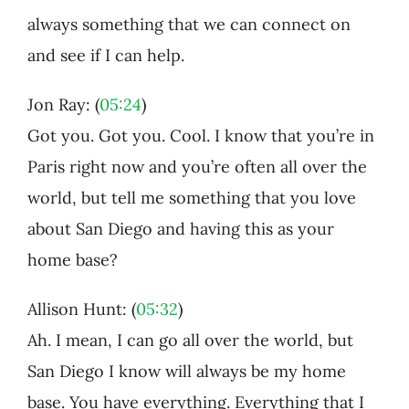
always something that we can connect on
and see if I can help.
Jon Ray: (
05:24
)
Got you. Got you. Cool. I know that you’re in
Paris right now and you’re often all over the
world, but tell me something that you love
about San Diego and having this as your
home base?
Allison Hunt: (
05:32
)
Ah. I mean, I can go all over the world, but
San Diego I know will always be my home
base. You have everything. Everything that I