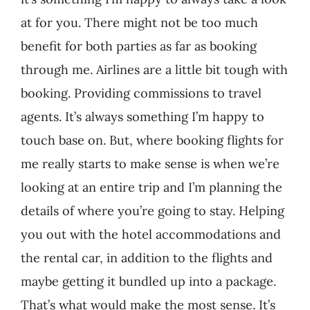
at for you. There might not be too much
benefit for both parties as far as booking
through me. Airlines are a little bit tough with
booking. Providing commissions to travel
agents. It’s always something I’m happy to
touch base on. But, where booking flights for
me really starts to make sense is when we’re
looking at an entire trip and I’m planning the
details of where you’re going to stay. Helping
you out with the hotel accommodations and
the rental car, in addition to the flights and
maybe getting it bundled up into a package.
That’s what would make the most sense. It’s