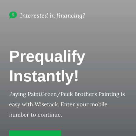
Interested in financing?
Prequalify
Instantly!
Paying PaintGreen/Peek Brothers Painting is
easy with Wisetack. Enter your mobile
number to continue.