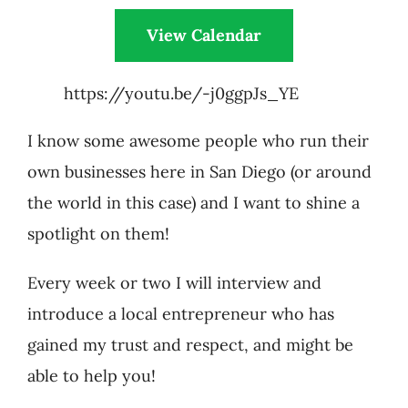
View Calendar
https://youtu.be/-j0ggpJs_YE
I know some awesome people who run their
own businesses here in San Diego (or around
the world in this case) and I want to shine a
spotlight on them!
Every week or two I will interview and
introduce a local entrepreneur who has
gained my trust and respect, and might be
able to help you!