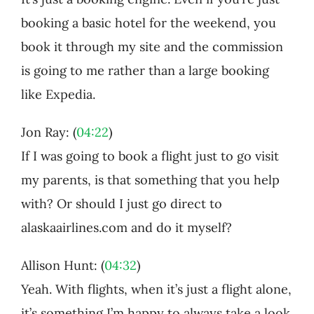
booking a basic hotel for the weekend, you
book it through my site and the commission
is going to me rather than a large booking
like Expedia.
Jon Ray: (
04:22
)
If I was going to book a flight just to go visit
my parents, is that something that you help
with? Or should I just go direct to
alaskaairlines.com and do it myself?
Allison Hunt: (
04:32
)
Yeah. With flights, when it’s just a flight alone,
it’s something I’m happy to always take a look