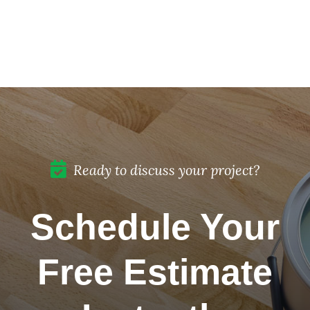
for Your
to
Historic
Protect
Home
Painted
Restoration
Cabinets
in Del
Mar, CA
Ready to discuss your project?
Schedule Your
Free Estimate