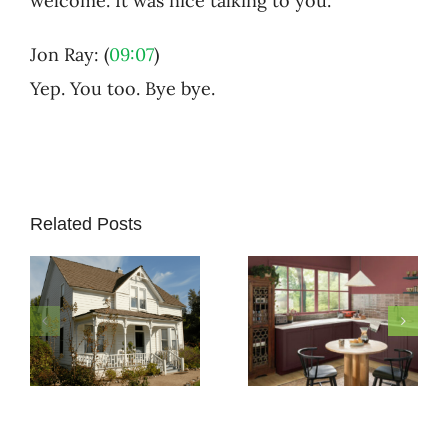
welcome. It was nice talking to you.
Jon Ray: (
09:07
)
Yep. You too. Bye bye.
Related Posts
How to
Pick
Exterior
5 Must-
Paint
Know
Colors
Secrets