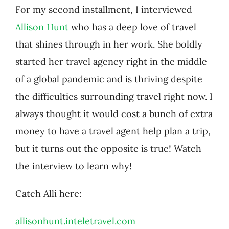
For my second installment, I interviewed
Allison Hunt
who has a deep love of travel
that shines through in her work. She boldly
started her travel agency right in the middle
of a global pandemic and is thriving despite
the difficulties surrounding travel right now. I
always thought it would cost a bunch of extra
money to have a travel agent help plan a trip,
but it turns out the opposite is true! Watch
the interview to learn why!
Catch Alli here:
allisonhunt.inteletravel.com