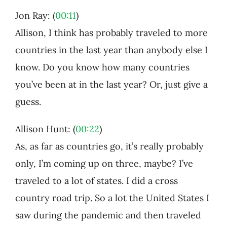
Jon Ray: (
00:11
)
Allison, I think has probably traveled to more
countries in the last year than anybody else I
know. Do you know how many countries
you’ve been at in the last year? Or, just give a
guess.
Allison Hunt: (
00:22
)
As, as far as countries go, it’s really probably
only, I’m coming up on three, maybe? I’ve
traveled to a lot of states. I did a cross
country road trip. So a lot the United States I
saw during the pandemic and then traveled