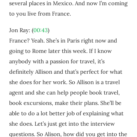
several places in Mexico. And now I’m coming
to you live from France.
Jon Ray: (
00:43
)
France? Yeah. She’s in Paris right now and
going to Rome later this week. If I know
anybody with a passion for travel, it’s
definitely Allison and that’s perfect for what
she does for her work. So Allison is a travel
agent and she can help people book travel,
book excursions, make their plans. She’ll be
able to do a lot better job of explaining what
she does. Let’s just get into the interview
questions. So Alison, how did you get into the