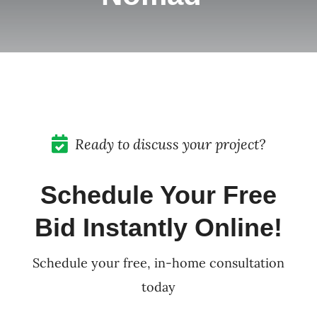
Pricing
Blog
Contact
Ready to discuss your project?
Schedule Your Free
Bid Instantly Online!
Schedule your free, in-home consultation
today