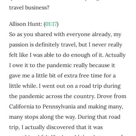
travel business?
Allison Hunt: (
01:17
)
So as you shared with everyone already, my
passion is definitely travel, but I never really
felt like I was able to do enough of it. Actually
I owe it to the pandemic really because it
gave me a little bit of extra free time for a
little while. I went out on a road trip during
the pandemic across the country. Drove from
California to Pennsylvania and making many,
many stops along the way. During that road
trip, I actually discovered that it was