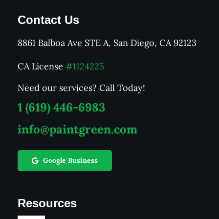
Contact Us
8861 Balboa Ave STE A, San Diego, CA 92123
CA License
#1124225
Need our services? Call Today!
1 (619) 446-6983
info@paintgreen.com
Google Business
Resources