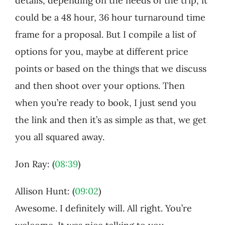
details, depending on the needs of the trip, it
could be a 48 hour, 36 hour turnaround time
frame for a proposal. But I compile a list of
options for you, maybe at different price
points or based on the things that we discuss
and then shoot over your options. Then
when you’re ready to book, I just send you
the link and then it’s as simple as that, we get
you all squared away.
Jon Ray: (
08:39
)
Allison Hunt: (
09:02
)
Awesome. I definitely will. All right. You’re