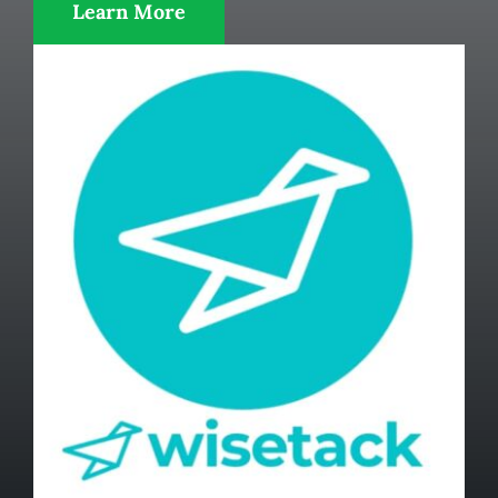
Learn More