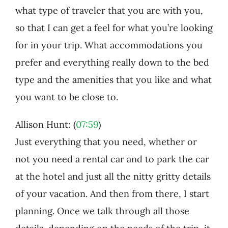
what type of traveler that you are with you,
so that I can get a feel for what you’re looking
for in your trip. What accommodations you
prefer and everything really down to the bed
type and the amenities that you like and what
you want to be close to.
Allison Hunt: (
07:59
)
Just everything that you need, whether or
not you need a rental car and to park the car
at the hotel and just all the nitty gritty details
of your vacation. And then from there, I start
planning. Once we talk through all those