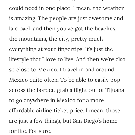
could need in one place. I mean, the weather
is amazing. The people are just awesome and
laid back and then you’ve got the beaches,
the mountains, the city, pretty much
everything at your fingertips. It’s just the
lifestyle that I love to live. And then we’re also
so close to Mexico. I travel in and around
Mexico quite often. To be able to easily pop
across the border, grab a flight out of Tijuana
to go anywhere in Mexico for a more
affordable airline ticket price. I mean, those
are just a few things, but San Diego’s home
for life. For sure.