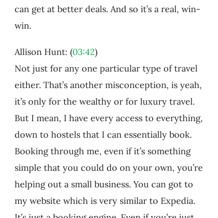
can get at better deals. And so it’s a real, win-
win.
Allison Hunt: (
03:42
)
Not just for any one particular type of travel
either. That’s another misconception, is yeah,
it’s only for the wealthy or for luxury travel.
But I mean, I have every access to everything,
down to hostels that I can essentially book.
Booking through me, even if it’s something
simple that you could do on your own, you’re
helping out a small business. You can got to
my website which is very similar to Expedia.
It’s just a booking engine. Even if you’re just