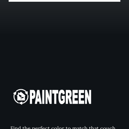
Find the perfect color to match that couch,