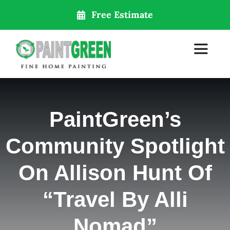
Skip
Free Estimate
to
content
Toggle
Navigat
Home
PaintGreen’s
About Us
Community Spotlight
Services
On Allison Hunt Of
“Travel By Alli
Our Locations
Nomad”