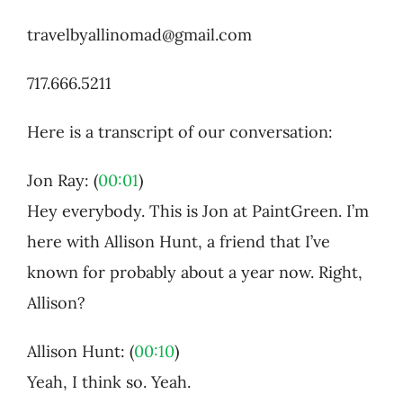
travelbyallinomad@gmail.com
717.666.5211
Here is a transcript of our conversation:
Jon Ray: (
00:01
)
Hey everybody. This is Jon at PaintGreen. I’m
here with Allison Hunt, a friend that I’ve
known for probably about a year now. Right,
Allison?
Allison Hunt: (
00:10
)
Yeah, I think so. Yeah.