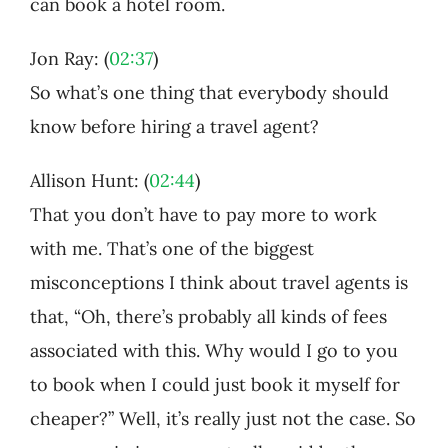
can book a hotel room.
Jon Ray: (
02:37
)
So what’s one thing that everybody should
know before hiring a travel agent?
Allison Hunt: (
02:44
)
That you don’t have to pay more to work
with me. That’s one of the biggest
misconceptions I think about travel agents is
that, “Oh, there’s probably all kinds of fees
associated with this. Why would I go to you
to book when I could just book it myself for
cheaper?” Well, it’s really just not the case. So