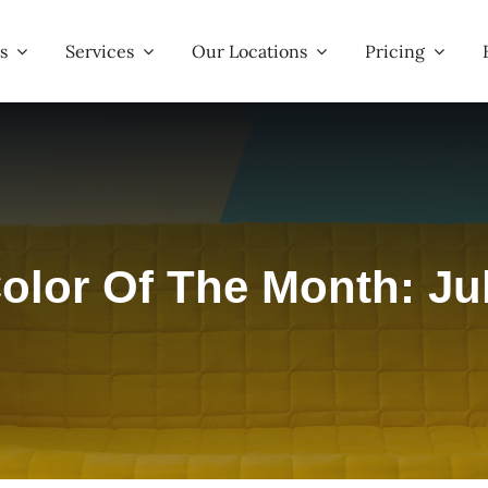
s
Services
Our Locations
Pricing
olor Of The Month: Ju