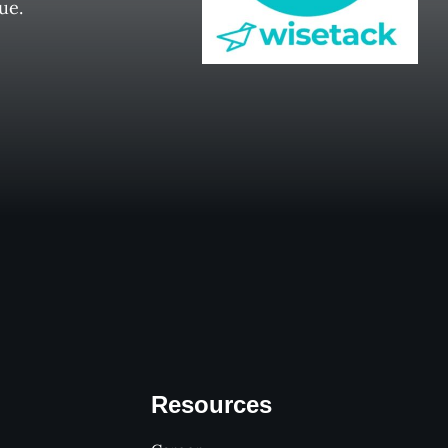
ue.
Resources