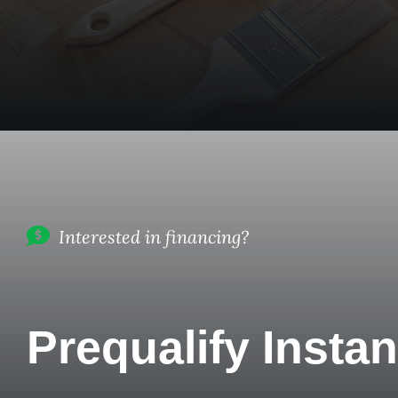
Interested in financing?
Prequalify Instan