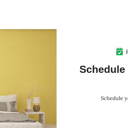
Schedule 
Schedule y