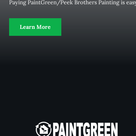
Paying PaintGreen/Peek Brothers Painting is eas
Learn More