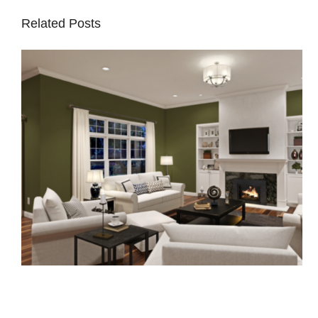
Related Posts