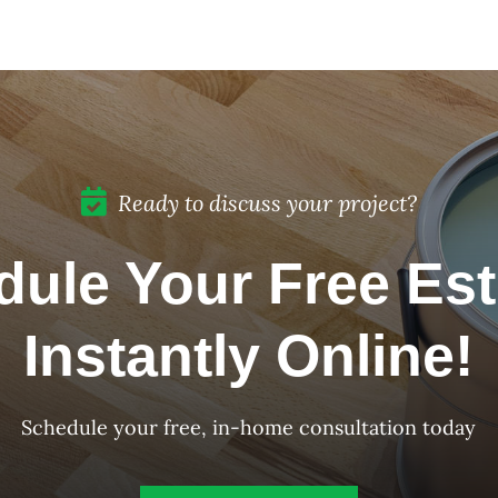
Color of the Month:
December 2023
Ready to discuss your project?
ule Your Free Es
Instantly Online!
Schedule your free, in-home consultation today