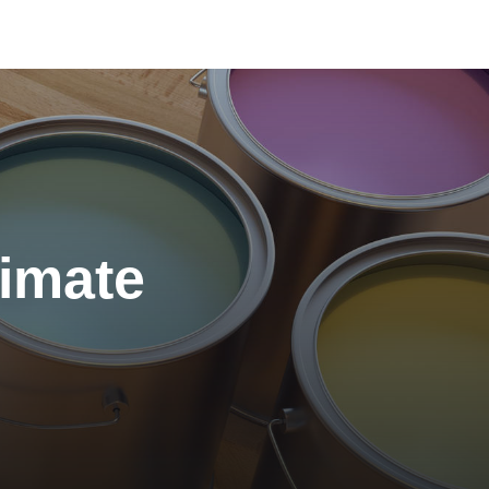
Color of the Month:
November 2023
timate