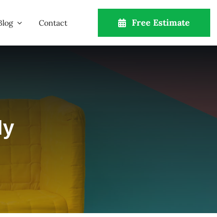
Free Estimate
Blog
Contact
ly