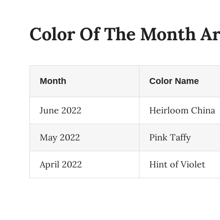
Color Of The Month Ar
Month
Color Name
June 2022
Heirloom China
May 2022
Pink Taffy
April 2022
Hint of Violet