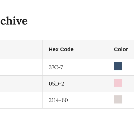
chive
Hex Code
Color
37C-7
05D-2
2114-60