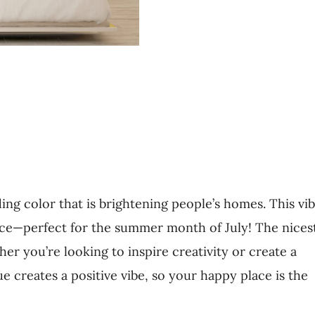
ing color that is brightening people’s homes. This vi
face—perfect for the summer month of July! The nices
her you’re looking to inspire creativity or create a
 creates a positive vibe, so your happy place is the