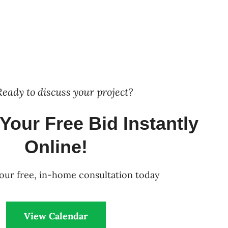
Ready to discuss your project?
Your Free Bid Instantly
Online!
our free, in-home consultation today
View Calendar