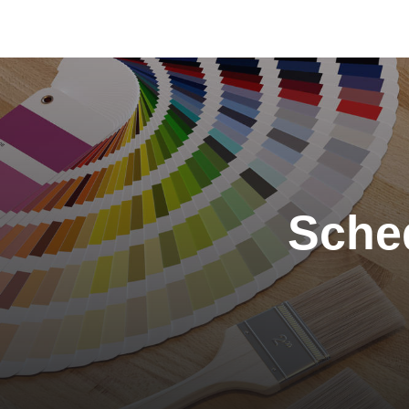
Color of the Month:
January 2024
Sched