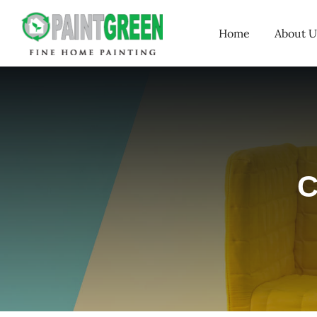
Skip
Home
About U
to
content
C