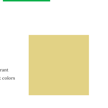
brant
t colors