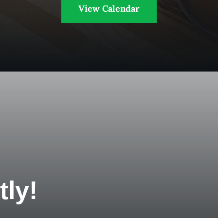
View Calendar
tly!