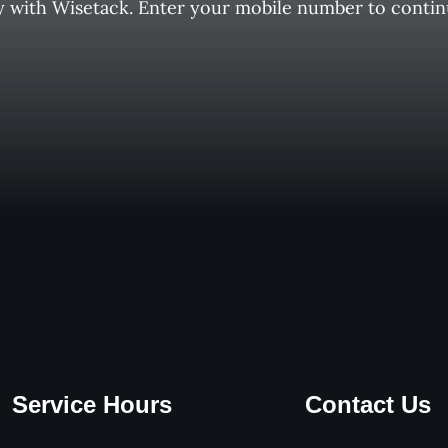
y with Wisetack. Enter your mobile number to contin
Service Hours
Contact Us