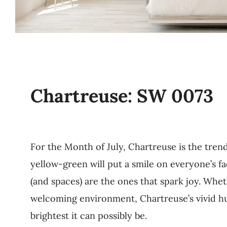
Chartreuse: SW 0073
For the Month of July, Chartreuse is the trend
yellow-green will put a smile on everyone’s 
(and spaces) are the ones that spark joy. Whet
welcoming environment, Chartreuse’s vivid hue
brightest it can possibly be.